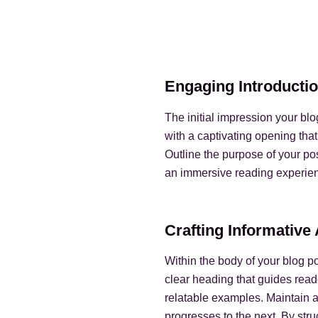
Engaging Introductio
The initial impression your bl
with a captivating opening that
Outline the purpose of your pos
an immersive reading experie
Crafting Informativ
Within the body of your blog p
clear heading that guides read
relatable examples. Maintain a
progresses to the next. By str