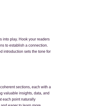
es into play. Hook your readers
ons to establish a connection.
 introduction sets the tone for
 coherent sections, each with a
g valuable insights, data, and
t each point naturally
 and eager to learn more.