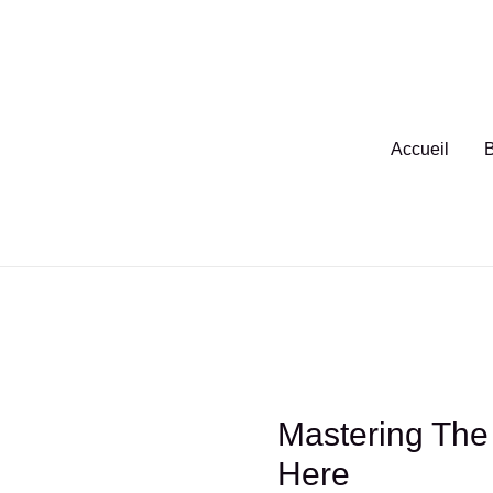
Aller
au
contenu
Accueil
B
Mastering The 
Here