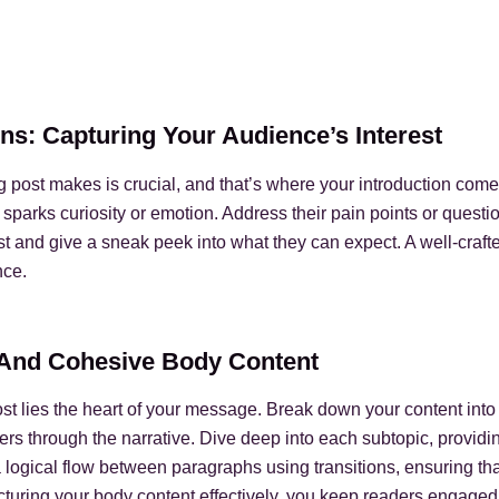
ns: Capturing Your Audience’s Interest
og post makes is crucial, and that’s where your introduction com
 sparks curiosity or emotion. Address their pain points or questi
t and give a sneak peek into what they can expect. A well-crafted
nce.
e And Cohesive Body Content
ost lies the heart of your message. Break down your content into
ers through the narrative. Dive deep into each subtopic, providin
 logical flow between paragraphs using transitions, ensuring tha
ucturing your body content effectively, you keep readers engaged