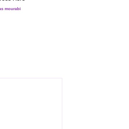
as mourabi