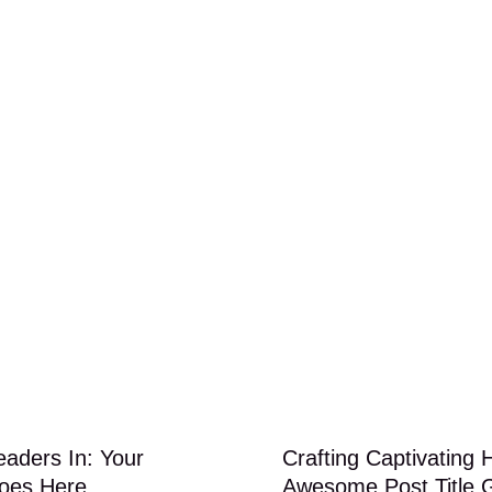
eaders In: Your
Crafting Captivating 
Goes Here
Awesome Post Title 