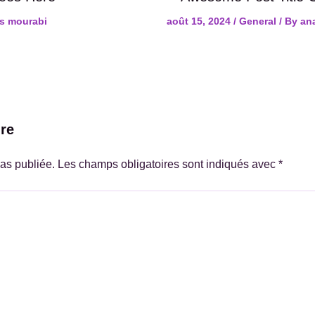
s mourabi
août 15, 2024
/
General
/ By
an
re
as publiée.
Les champs obligatoires sont indiqués avec
*