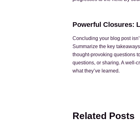
Powerful Closures: 
Concluding your blog post isn’t
Summarize the key takeaways fr
thought-provoking questions t
questions, or sharing. A well-c
what they’ve learned.
Related Posts