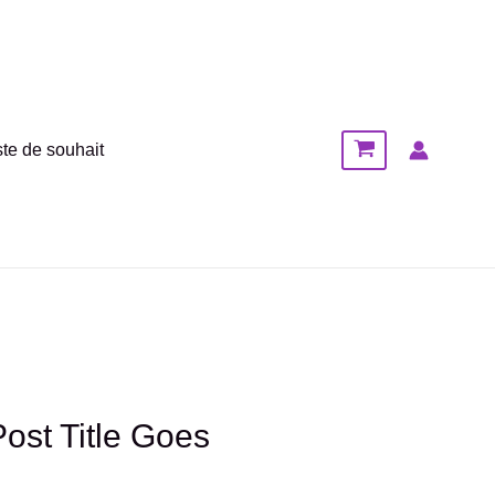
ste de souhait
Post Title Goes