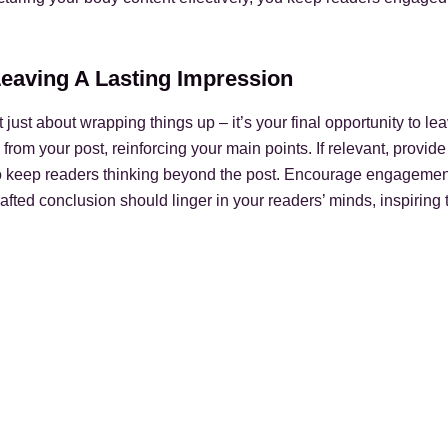
Leaving A Lasting Impression
 just about wrapping things up – it’s your final opportunity to le
om your post, reinforcing your main points. If relevant, provide
o keep readers thinking beyond the post. Encourage engagemen
rafted conclusion should linger in your readers’ minds, inspiring 