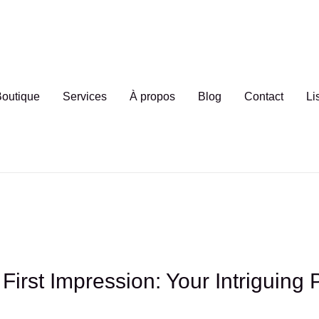
outique
Services
À propos
Blog
Contact
Li
First Impression: Your Intriguing 