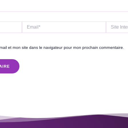
Email*
Site
Internet
ail et mon site dans le navigateur pour mon prochain commentaire.