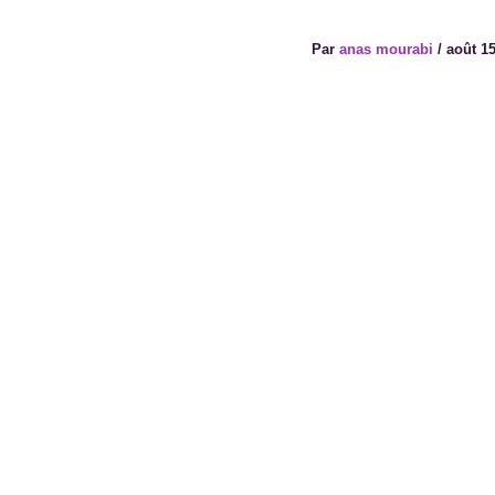
Par
anas mourabi
/
août 15