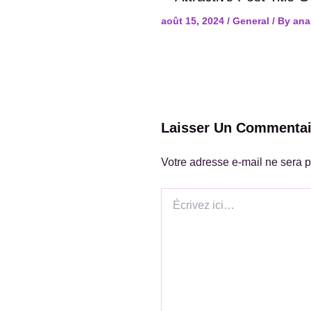
août 15, 2024
/
General
/ By
ana
Laisser Un Commentai
Votre adresse e-mail ne sera p
Écrivez
ici…