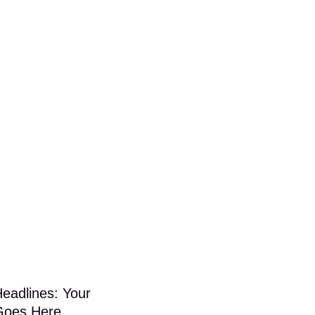
Headlines: Your
Goes Here