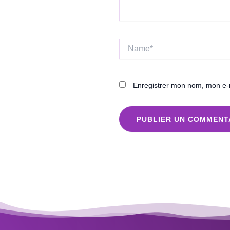
Name*
Enregistrer mon nom, mon e-m