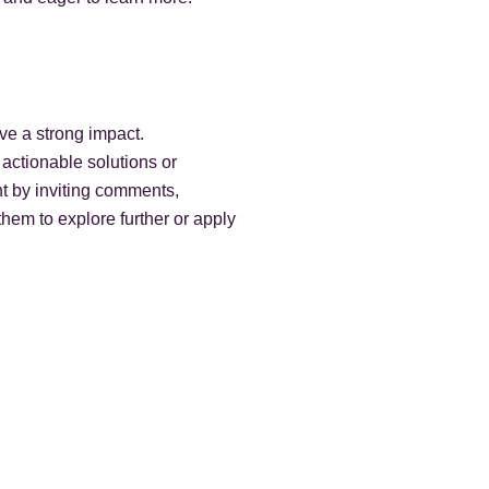
ave a strong impact.
 actionable solutions or
t by inviting comments,
them to explore further or apply