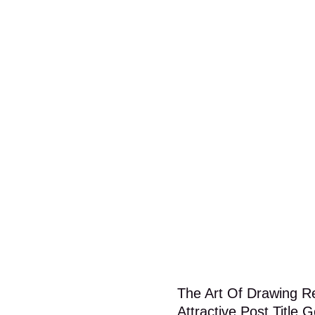
The Art Of Drawing R
Attractive Post Title 